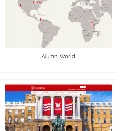
Alumni World