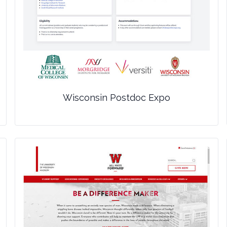
Wisconsin Postdoc Expo