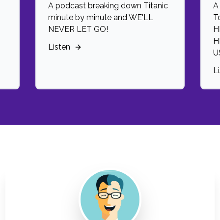
A podcast breaking down Titanic
A
minute by minute and WE'LL
T
NEVER LET GO!
H
H
Listen
U
L