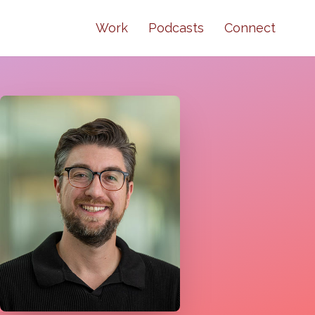
Work
Podcasts
Connect