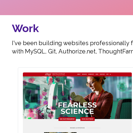
Work
I've been building websites professionally 
with MySQL, Git, Authorize.net, ThoughtFar