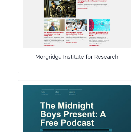
Morgridge Institute for Research