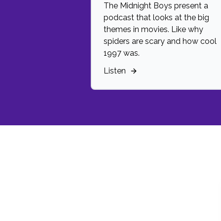
The Midnight Boys present a
podcast that looks at the big
themes in movies. Like why
spiders are scary and how cool
1997 was.
Listen