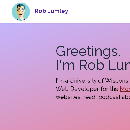
Rob Lumley
Greetings.
I'm Rob Lu
I'm a University of Wiscons
Web Developer for the
Mor
websites, read, podcast ab