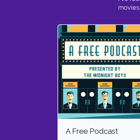
movies
A Free Podcast