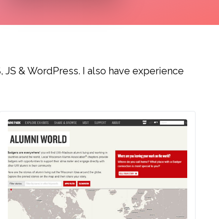
, JS & WordPress. I also have experience