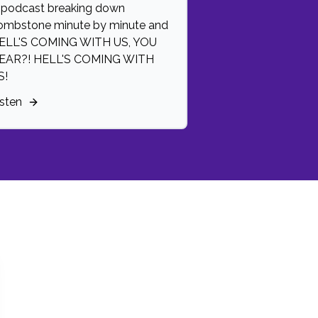
 podcast breaking down
ombstone minute by minute and
ELL'S COMING WITH US, YOU
EAR?! HELL'S COMING WITH
S!
isten