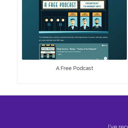
A Free Podcast
I've re