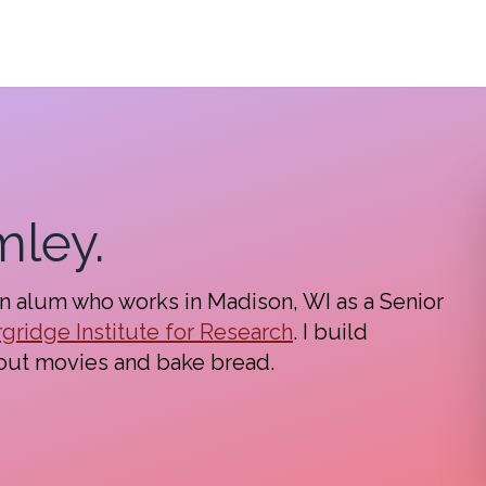
mley.
in alum who works in Madison, WI as a Senior
gridge Institute for Research
. I build
out movies and bake bread.