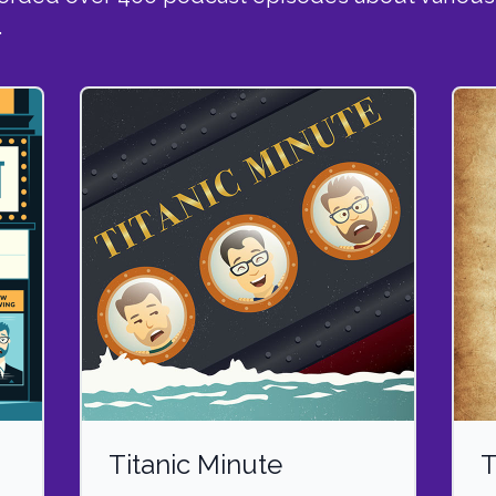
.
Titanic Minute
T