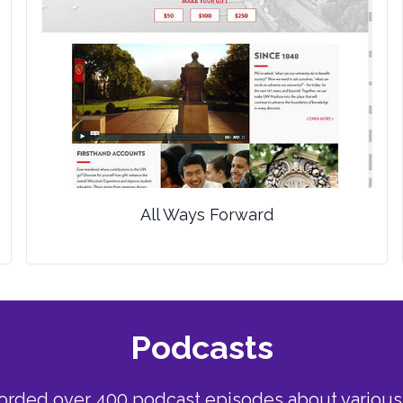
All Ways Forward
Podcasts
corded over 400 podcast episodes about various