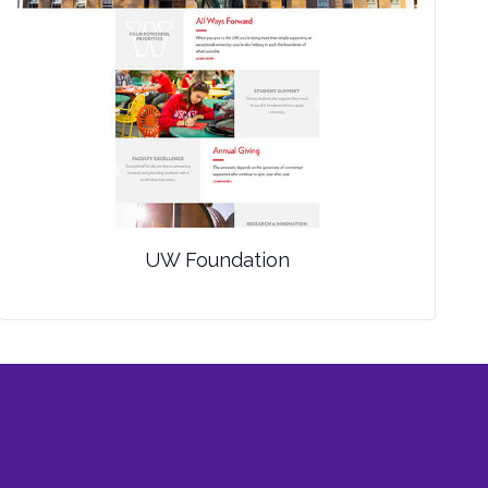
UW Foundation