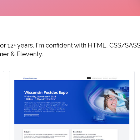
for 12+ years. I'm confident with HTML, CSS/SASS
mer & Eleventy.