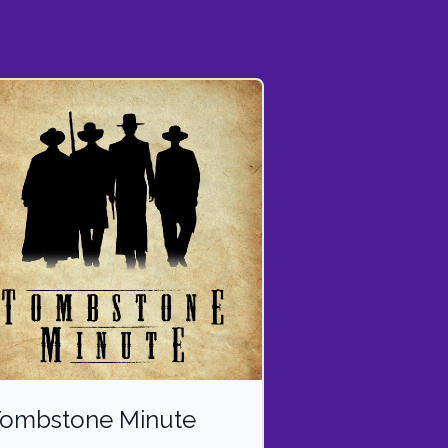
ombstone Minute